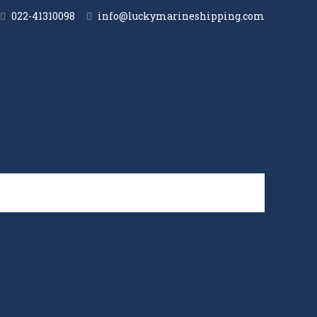
022-41310098
info@luckymarineshipping.com