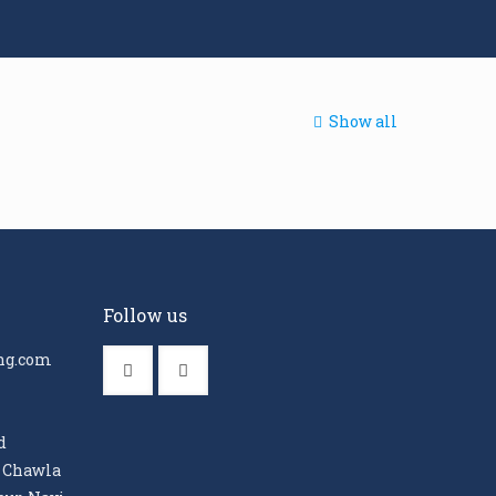
Show all
Follow us
ng.com
d
, Chawla