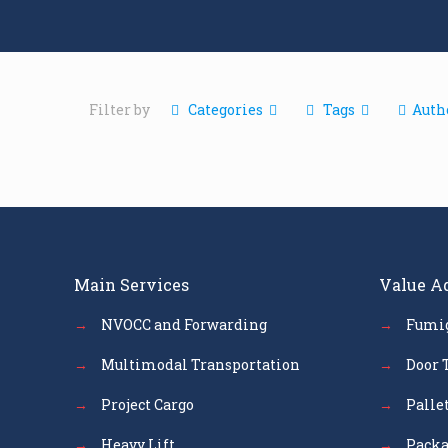
Filter by
Categories
Tags
Auth
Main Services
Value A
→
NVOCC and Forwarding
→
Fumi
→
Multimodal Transportation
→
Door 
→
Project Cargo
→
Palle
→
Heavy Lift
→
Packa