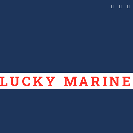
LUCKY MARINE