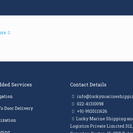
ors
dded Services
Contact Details
gation
info@luckymarineshippi
022-41310098
To Door Delivery
+91-9920111626
Lucky Marine Shipping an
tization
Logistics Private Limited 312
ging