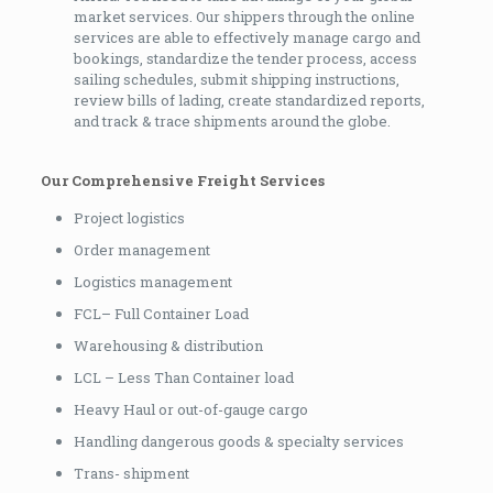
market services. Our shippers through the online
services are able to effectively manage cargo and
bookings, standardize the tender process, access
sailing schedules, submit shipping instructions,
review bills of lading, create standardized reports,
and track & trace shipments around the globe.
Our Comprehensive Freight Services
Project logistics
Order management
Logistics management
FCL– Full Container Load
Warehousing & distribution
LCL – Less Than Container load
Heavy Haul or out-of-gauge cargo
Handling dangerous goods & specialty services
Trans- shipment