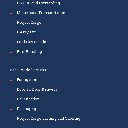
→
NVOCC and Forwarding
→
Multimodal Transportation
→
Project Cargo
→
Heavy Lift
→
Logistics Solution
→
Port Handling
Value Added Services
→
Fumigation
→
Door To Door Delivery
→
Palletization
→
Packaging
→
Project Cargo Lashing and Choking