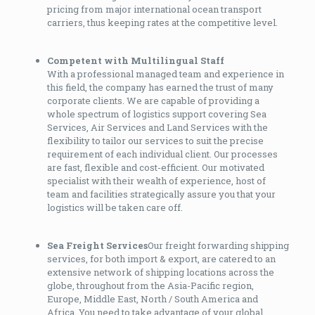
pricing from major international ocean transport
carriers, thus keeping rates at the competitive level.
Competent with Multilingual Staff
With a professional managed team and experience in
this field, the company has earned the trust of many
corporate clients. We are capable of providing a
whole spectrum of logistics support covering Sea
Services, Air Services and Land Services with the
flexibility to tailor our services to suit the precise
requirement of each individual client. Our processes
are fast, flexible and cost-efficient. Our motivated
specialist with their wealth of experience, host of
team and facilities strategically assure you that your
logistics will be taken care off.
Sea Freight Services
Our freight forwarding shipping
services, for both import & export, are catered to an
extensive network of shipping locations across the
globe, throughout from the Asia-Pacific region,
Europe, Middle East, North / South America and
Africa. You need to take advantage of your global