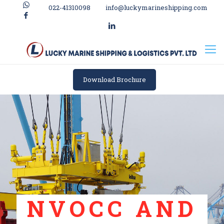
022-41310098
info@luckymarineshipping.com
Download Brochure
NVOCC AND