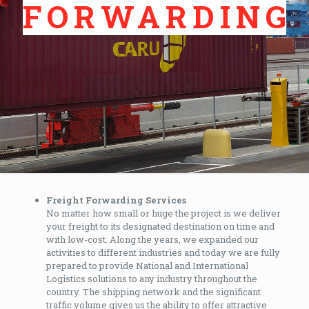
FORWARDING
Freight Forwarding Services
No matter how small or huge the project is we deliver
your freight to its designated destination on time and
with low-cost. Along the years, we expanded our
activities to different industries and today we are fully
prepared to provide National and International
Logistics solutions to any industry throughout the
country. The shipping network and the significant
traffic volume gives us the ability to offer attractive