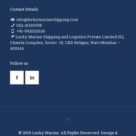
Contact Details
info@luckymarineshipping.com
022-41310098
+91-9920111626
Lucky Marine Shipping and Logistics Private Limited 312,
Chawla Complex, Sector -15, CBD Belapur, Navi Mumbai –
400614
Follow us
© 2019 Lucky Marine. All Rights Reserved. Design &