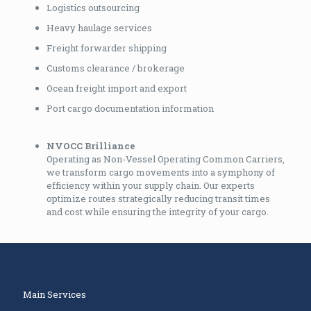
Logistics outsourcing
Heavy haulage services
Freight forwarder shipping
Customs clearance / brokerage
Ocean freight import and export
Port cargo documentation information
NVOCC Brilliance
Operating as Non-Vessel Operating Common Carriers,
we transform cargo movements into a symphony of
efficiency within your supply chain. Our experts
optimize routes strategically reducing transit times
and cost while ensuring the integrity of your cargo.
Main Services